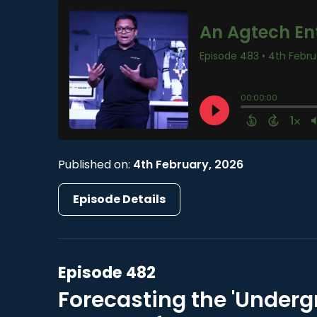
Published on:
4th February, 2026
Episode Details
Episode 482
Forecasting the 'Underg