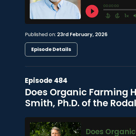
Published on:
23rd February, 2026
Episode Details
Episode 484
Does Organic Farming H
Smith, Ph.D. of the Rodal