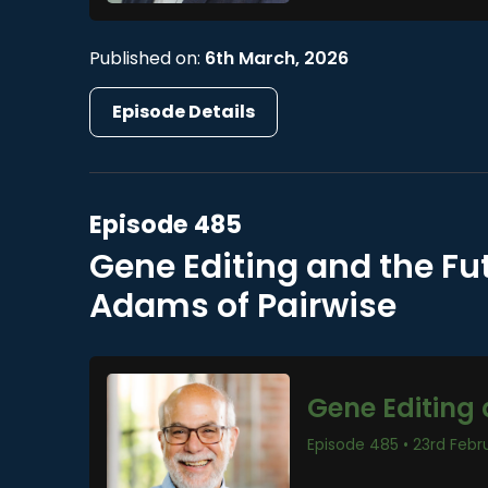
Published on:
6th March, 2026
Episode Details
Episode 485
Gene Editing and the Fu
Adams of Pairwise