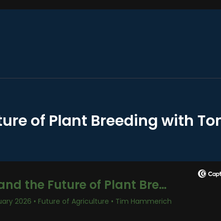
ture of Plant Breeding with T