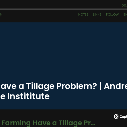
ave a Tillage Problem? | And
e Instititute