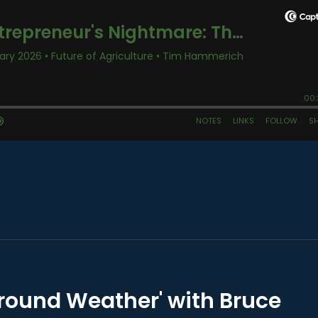
round Weather' with Bruce