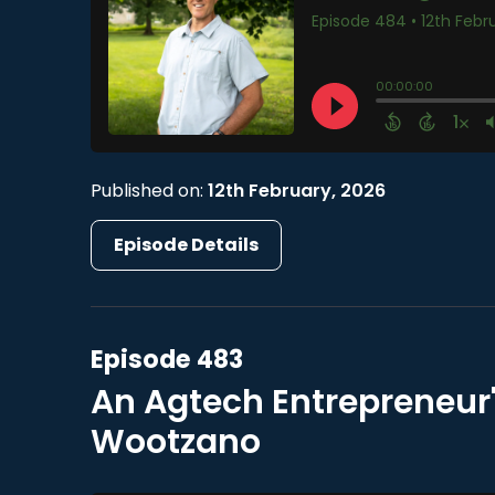
Published on:
12th February, 2026
Episode Details
Episode 483
An Agtech Entrepreneur'
Wootzano