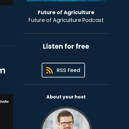
Future of Agriculture
Future of Agriculture Podcast
Listen for free
om
RSS Feed
About your host