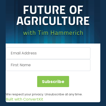
Subscribe
We respect your privacy. Unsubscribe at any time.
Built with ConvertKit