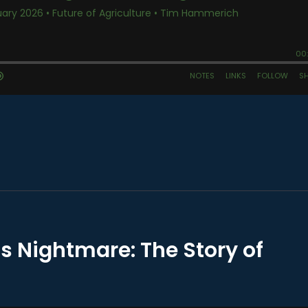
s Nightmare: The Story of