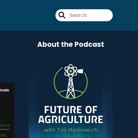
About the Podcast