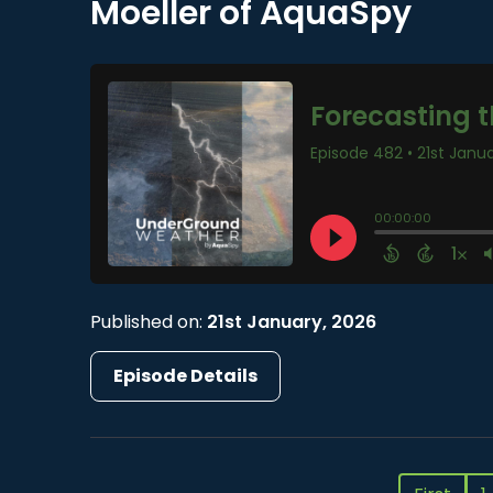
Moeller of AquaSpy
Published on:
21st January, 2026
Episode Details