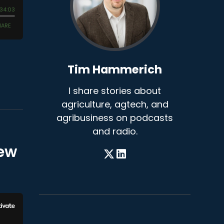
Tim Hammerich
I share stories about
agriculture, agtech, and
agribusiness on podcasts
and radio.
rew