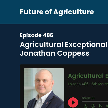
Future of Agriculture
Episode 486
Agricultural Exceptiona
Jonathan Coppess