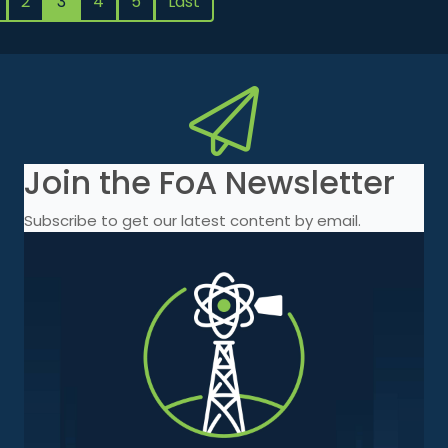
2
3
4
5
Last
Join the FoA Newsletter
Subscribe to get our latest content by email.