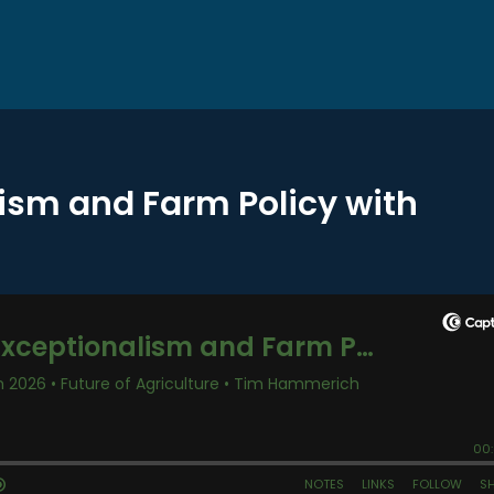
lism and Farm Policy with