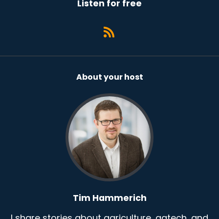
Listen for free
About your host
Tim Hammerich
I share stories about agriculture, agtech, and