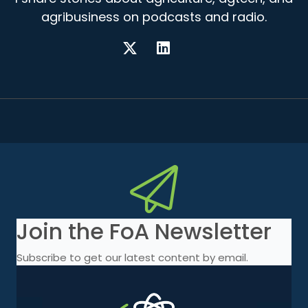
agribusiness on podcasts and radio.
Join the FoA Newsletter
Subscribe to get our latest content by email.