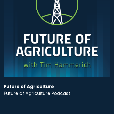
Future of Agriculture
Future of Agriculture Podcast