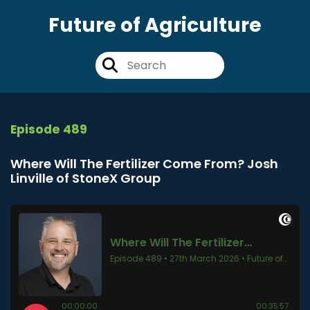
Future of Agriculture
Episode 489
Where Will The Fertilizer Come From? Josh
Linville of StoneX Group