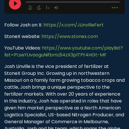
Follow Josh on X:
https://x.com/JLinvilleFert
StoneX website:
https://www.stonex.com
YouTube Videos:
https://www.youtube.com/playlist?
list=PLseYUvaoguNifbmL84zX3plTPt4HGt-MF
Josh Linville is the vice president of fertilizer at
StoneX Group Inc. Growing up in northwestern
Missouri on a family farm growing tobacco crops and
cattle, Josh brings a unique perspective to the
fertilizer markets. With over 20 years of experience
in this industry, Josh has operated in roles that have
given him market perspective as a North American
Logistics Specialist, US-based Nitrogen Producer, and
General Manager of Commerce in Melbourne,
Australia. Josh and his team, which spans the globe,