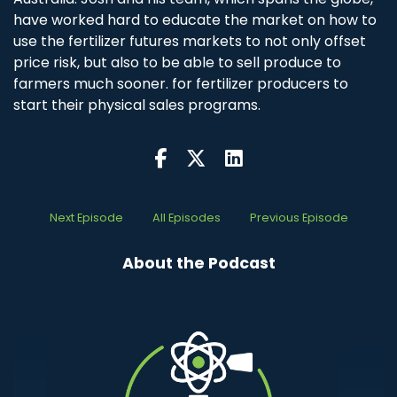
have worked hard to educate the market on how to
use the fertilizer futures markets to not only offset
price risk, but also to be able to sell produce to
farmers much sooner. for fertilizer producers to
start their physical sales programs.
Next Episode
All Episodes
Previous Episode
About the Podcast