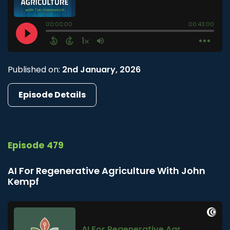
Published on:
2nd January, 2026
Episode Details
Episode 479
AI For Regenerative Agriculture With John
Kempf