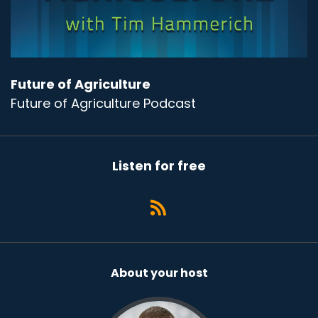
Future of Agriculture
Future of Agriculture Podcast
Listen for free
About your host