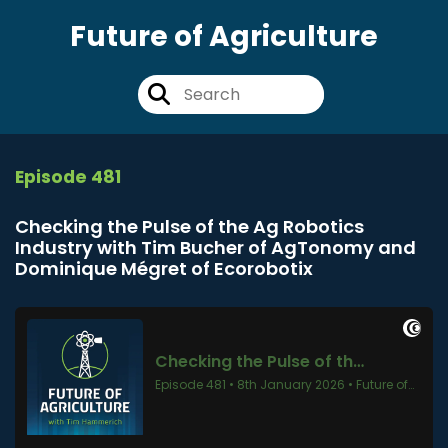
Future of Agriculture
Episode 481
Checking the Pulse of the Ag Robotics
Industry with Tim Bucher of AgTonomy and
Dominique Mégret of Ecorobotix