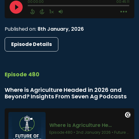
Published on:
8th January, 2026
Episode Details
Episode 480
Where is Agriculture Headed in 2026 and
Beyond? Insights From Seven Ag Podcasts