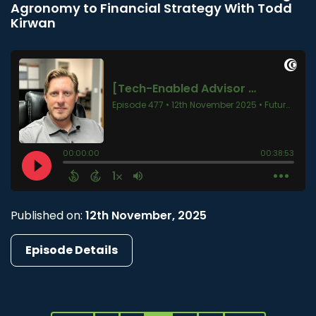
Agronomy to Financial Strategy With Todd
Kirwan
Published on:
12th November, 2025
Episode Details