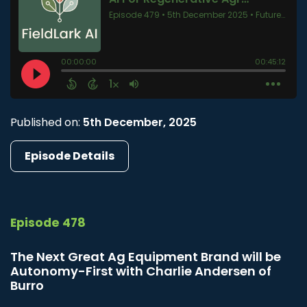
Published on:
5th December, 2025
Episode Details
Episode 478
The Next Great Ag Equipment Brand will be
Autonomy-First with Charlie Andersen of
Burro