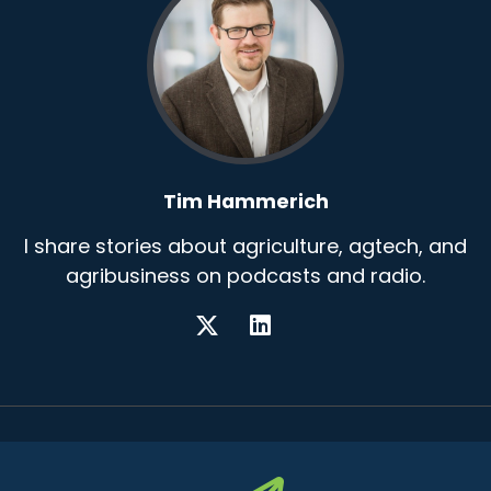
Tim Hammerich
I share stories about agriculture, agtech, and
agribusiness on podcasts and radio.