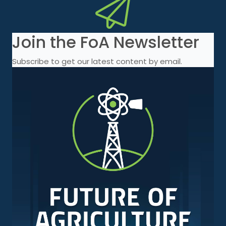
Join the FoA Newsletter
Subscribe to get our latest content by email.