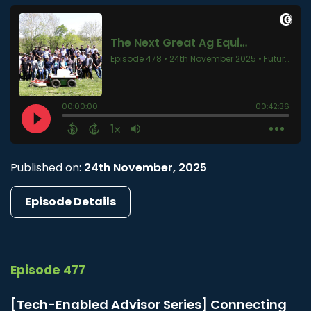
Published on:
24th November, 2025
Episode Details
Episode 477
[Tech-Enabled Advisor Series] Connecting