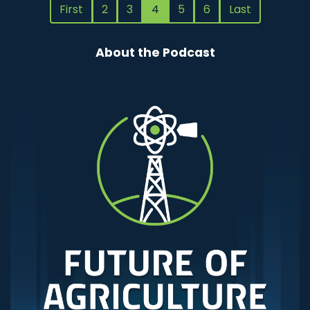
First
2
3
4
5
6
Last
About the Podcast